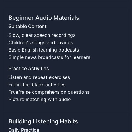
Beginner Audio Materials
Suitable Content
Slow, clear speech recordings
Children's songs and rhymes
Basic English learning podcasts
Simple news broadcasts for learners
Practice Activities
Listen and repeat exercises
Fill-in-the-blank activities
True/false comprehension questions
Picture matching with audio
Building Listening Habits
Daily Practice