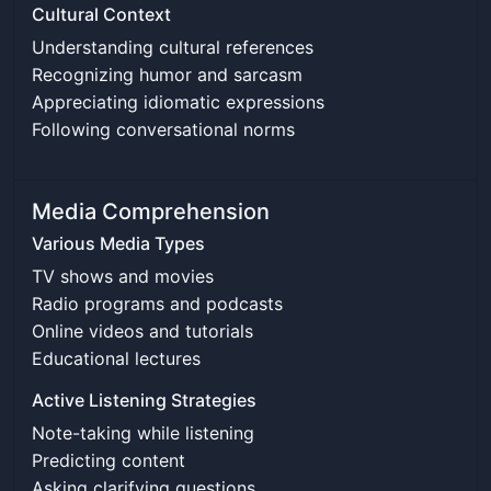
Cultural Context
Understanding cultural references
Recognizing humor and sarcasm
Appreciating idiomatic expressions
Following conversational norms
Media Comprehension
Various Media Types
TV shows and movies
Radio programs and podcasts
Online videos and tutorials
Educational lectures
Active Listening Strategies
Note-taking while listening
Predicting content
Asking clarifying questions