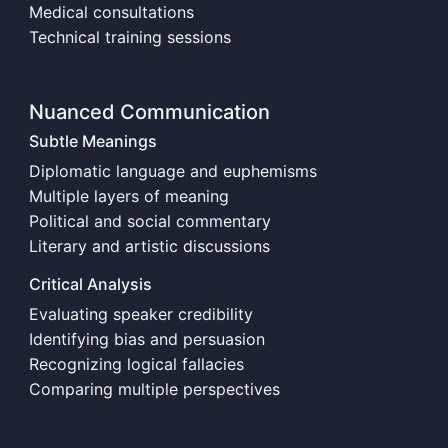
Medical consultations
Technical training sessions
Nuanced Communication
Subtle Meanings
Diplomatic language and euphemisms
Multiple layers of meaning
Political and social commentary
Literary and artistic discussions
Critical Analysis
Evaluating speaker credibility
Identifying bias and persuasion
Recognizing logical fallacies
Comparing multiple perspectives