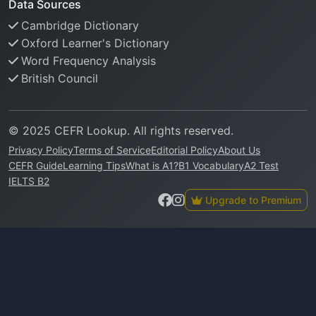
Data Sources
Cambridge Dictionary
Oxford Learner's Dictionary
Word Frequency Analysis
British Council
© 2025 CEFR Lookup. All rights reserved.
Privacy Policy
Terms of Service
Editorial Policy
About Us
CEFR Guide
Learning Tips
What is A1?
B1 Vocabulary
A2 Test
IELTS B2
Upgrade to Premium