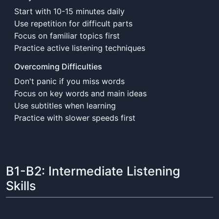
Start with 10-15 minutes daily
Use repetition for difficult parts
Focus on familiar topics first
Practice active listening techniques
Overcoming Difficulties
Don't panic if you miss words
Focus on key words and main ideas
Use subtitles when learning
Practice with slower speeds first
B1-B2: Intermediate Listening
Skills