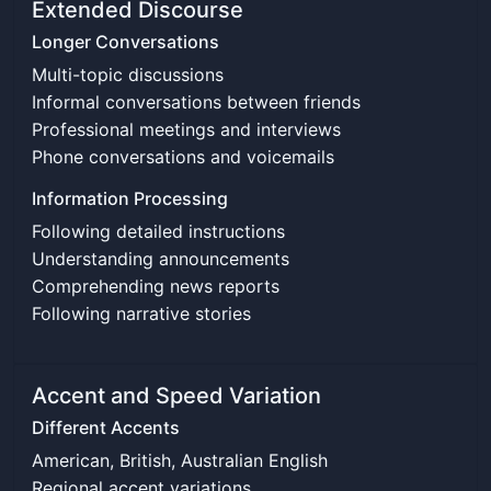
Extended Discourse
Longer Conversations
Multi-topic discussions
Informal conversations between friends
Professional meetings and interviews
Phone conversations and voicemails
Information Processing
Following detailed instructions
Understanding announcements
Comprehending news reports
Following narrative stories
Accent and Speed Variation
Different Accents
American, British, Australian English
Regional accent variations