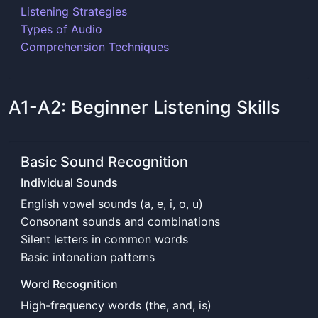
Listening Strategies
Types of Audio
Comprehension Techniques
A1-A2: Beginner Listening Skills
Basic Sound Recognition
Individual Sounds
English vowel sounds (a, e, i, o, u)
Consonant sounds and combinations
Silent letters in common words
Basic intonation patterns
Word Recognition
High-frequency words (the, and, is)