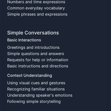
Numbers and time expressions
Common everyday vocabulary
Simple phrases and expressions
Simple Conversations
Basic Interactions
Greetings and introductions
Simple questions and answers
Requests for help or information
Basic instructions and directions
Context Understanding
Using visual cues and gestures
Recognizing familiar situations
Understanding speaker's emotions
Following simple storytelling