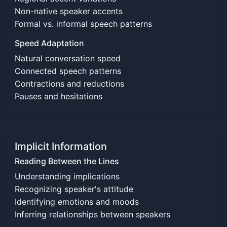
Non-native speaker accents
Formal vs. informal speech patterns
Speed Adaptation
Natural conversation speed
Connected speech patterns
Contractions and reductions
Pauses and hesitations
Implicit Information
Reading Between the Lines
Understanding implications
Recognizing speaker's attitude
Identifying emotions and moods
Inferring relationships between speakers