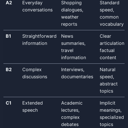
A2
Everyday
Shopping
Standard
conversations
dialogues,
speed,
weather
common
reports
vocabulary
B1
Straightforward
News
Clear
information
summaries,
articulation,
travel
factual
information
content
B2
Complex
Interviews,
Natural
discussions
documentaries
speed,
abstract
topics
C1
Extended
Academic
Implicit
speech
lectures,
meanings,
complex
specialized
debates
topics