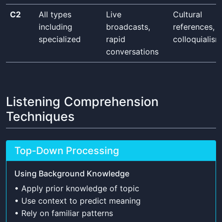
C2
All types
Live
Cultural
including
broadcasts,
references,
specialized
rapid
colloquialis
conversations
Listening Comprehension
Techniques
Top-Down Processing
Using Background Knowledge
• Apply prior knowledge of topic
• Use context to predict meaning
• Rely on familiar patterns