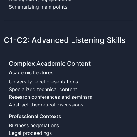
Summarizing main points
C1-C2: Advanced Listening Skills
Complex Academic Content
Academic Lectures
University-level presentations
Specialized technical content
Research conferences and seminars
Abstract theoretical discussions
Professional Contexts
Business negotiations
Legal proceedings