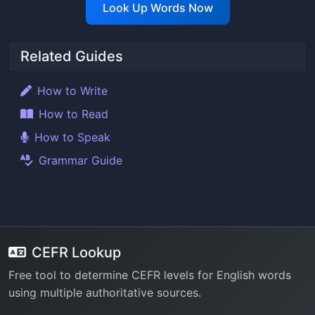
Look Up Words Now
Related Guides
How to Write
How to Read
How to Speak
Grammar Guide
CEFR Lookup
Free tool to determine CEFR levels for English words
using multiple authoritative sources.