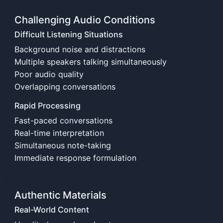
Challenging Audio Conditions
Difficult Listening Situations
Background noise and distractions
Multiple speakers talking simultaneously
Poor audio quality
Overlapping conversations
Rapid Processing
Fast-paced conversations
Real-time interpretation
Simultaneous note-taking
Immediate response formulation
Authentic Materials
Real-World Content