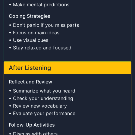
• Make mental predictions
Coping Strategies
• Don't panic if you miss parts
• Focus on main ideas
• Use visual cues
• Stay relaxed and focused
After Listening
Reflect and Review
• Summarize what you heard
• Check your understanding
• Review new vocabulary
• Evaluate your performance
Follow-Up Activities
• Discuss with others