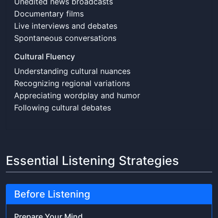
Unedited news broadcasts
Documentary films
Live interviews and debates
Spontaneous conversations
Cultural Fluency
Understanding cultural nuances
Recognizing regional variations
Appreciating wordplay and humor
Following cultural debates
Essential Listening Strategies
Before Listening
Prepare Your Mind