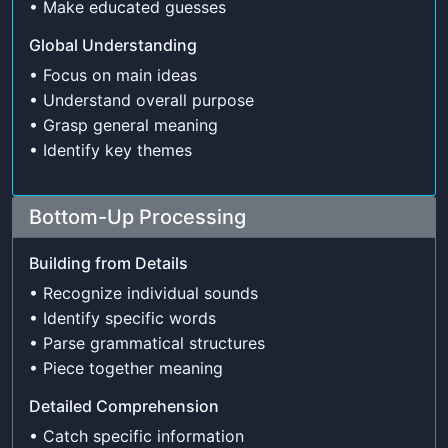
• Make educated guesses
Global Understanding
• Focus on main ideas
• Understand overall purpose
• Grasp general meaning
• Identify key themes
Bottom-Up Processing
Building from Details
• Recognize individual sounds
• Identify specific words
• Parse grammatical structures
• Piece together meaning
Detailed Comprehension
• Catch specific information