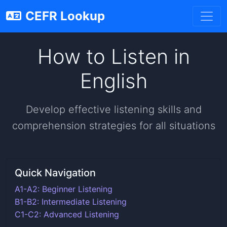
CEFR Lookup
How to Listen in
English
Develop effective listening skills and
comprehension strategies for all situations
Quick Navigation
A1-A2: Beginner Listening
B1-B2: Intermediate Listening
C1-C2: Advanced Listening