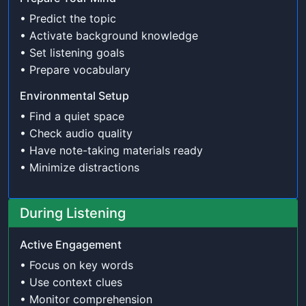
• Predict the topic
• Activate background knowledge
• Set listening goals
• Prepare vocabulary
Environmental Setup
• Find a quiet space
• Check audio quality
• Have note-taking materials ready
• Minimize distractions
During Listening
Active Engagement
• Focus on key words
• Use context clues
• Monitor comprehension