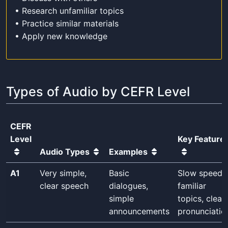
• Research unfamiliar topics
• Practice similar materials
• Apply new knowledge
Types of Audio by CEFR Level
CEFR
Level
Key Feature
Audio Types
Examples
A1
Very simple,
Basic
Slow speed,
clear speech
dialogues,
familiar
simple
topics, clear
announcements
pronunciatio