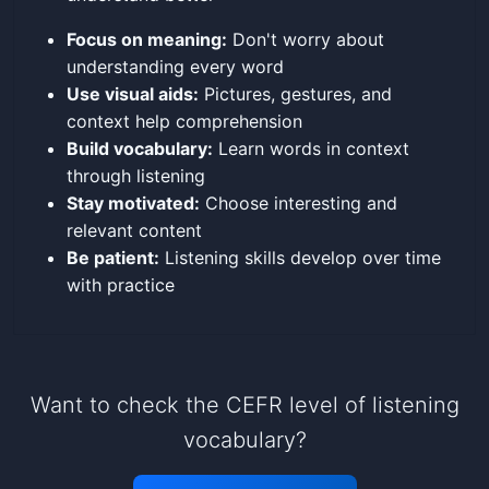
Focus on meaning:
Don't worry about
understanding every word
Use visual aids:
Pictures, gestures, and
context help comprehension
Build vocabulary:
Learn words in context
through listening
Stay motivated:
Choose interesting and
relevant content
Be patient:
Listening skills develop over time
with practice
Want to check the CEFR level of listening
vocabulary?