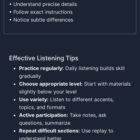
• Understand precise details
• Follow exact instructions
• Notice subtle differences
Effective Listening Tips
Practice regularly:
Daily listening builds skill
gradually
Choose appropriate level:
Start with materials
slightly below your level
Use variety:
Listen to different accents,
topics, and formats
Active participation:
Take notes, ask
questions, summarize
Repeat difficult sections:
Use replay to
understand better